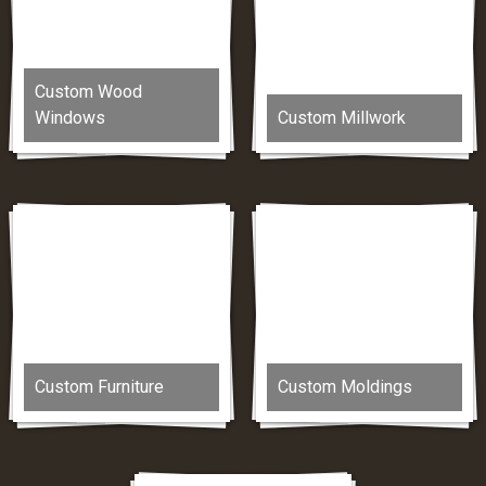
Custom Wood
Windows
Custom Millwork
Custom Furniture
Custom Moldings