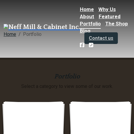
Home
Why Us
About
Featured
Portfolio
The Shop
Blog
Home
Portfolio
Contact us
Portfolio
Select a category to view some of our work.