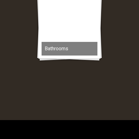
Bathrooms