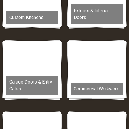
Exterior & Interior
Custom Kitchens
Doors
Garage Doors & Entry
Gates
Commercial Workwork