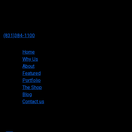
Neff Mill & Cabinet Inc.
3334 Paul Davis Dr #5
Marina, CA 93933
(831)384-1100
Main menu
Home
Why Us
About
Featured
Portfolio
The Shop
Blog
Contact us
Copyright ©2025 Neff Mill & Cabinet Inc. All rights
reserved.